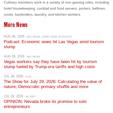
cooks, bartenders, laundry, and kitchen workers.
More News
AUG 06, 2026
· ABC NEWS: START HERE (PODCAST)
Podcast: Economic woes hit Las Vegas amid tourism
slump
AUG 05, 2026
· ABC NEWS
Vegas workers say they have been hit by tourism
slump fueled by Trump-era tariffs and high costs
JUL 29, 2026
· KJZZ
The Show for July 29, 2026: Calculating the value of
nature, Democratic primary shuffle and more
JUL 29, 2026
· NV INDY
OPINION: Nevada broke its promise to solo
entrepreneurs
JUL 28, 2026
· BONUS.COM
Nevada Lawmakers Introduce Federal Bill Targeting