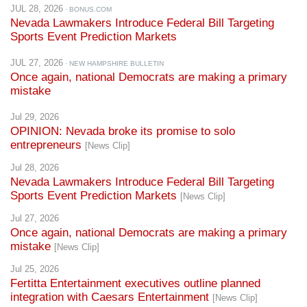
Sports Event Prediction Markets
JUL 27, 2026
· NEW HAMPSHIRE BULLETIN
Once again, national Democrats are making a primary
mistake
Jul 29, 2026
OPINION: Nevada broke its promise to solo
entrepreneurs
[News Clip]
Jul 28, 2026
Nevada Lawmakers Introduce Federal Bill Targeting
Sports Event Prediction Markets
[News Clip]
Jul 27, 2026
Once again, national Democrats are making a primary
mistake
[News Clip]
Jul 25, 2026
Fertitta Entertainment executives outline planned
integration with Caesars Entertainment
[News Clip]
Jul 24, 2026
Democrats to Finalize Their 2028 Presidential