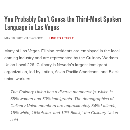
You Probably Can’t Guess the Third-Most Spoken
Language in Las Vegas
MAY 18, 2026
CASINO.ORG
· LINK TO ARTICLE
Many of Las Vegas’ Filipino residents are employed in the local
gaming industry and are represented by the Culinary Workers
Union Local 226. Culinary is Nevada’s largest immigrant
organization, led by Latino, Asian Pacific Americans, and Black
union workers.
The Culinary Union has a diverse membership, which is
55% women and 60% immigrants. The demographics of
Culinary Union members are approximately 54% Latino/a,
18% white, 15% Asian, and 12% Black,” the Culinary Union
said.
Culinary members work in a variety of non-gaming roles, including
hotel housekeeping, cocktail and food servers, porters, bellmen,