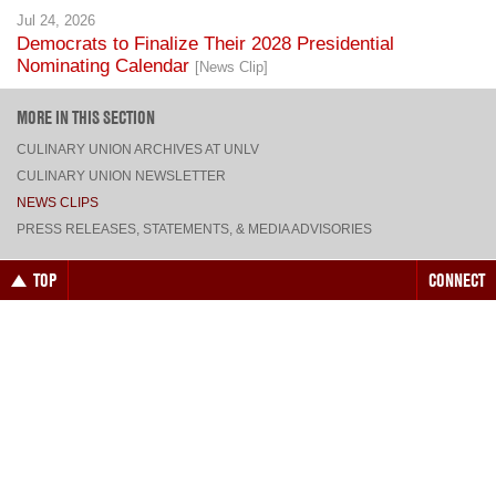
Nominating Calendar
[News Clip]
MORE IN THIS SECTION
CULINARY UNION ARCHIVES AT UNLV
CULINARY UNION NEWSLETTER
NEWS CLIPS
PRESS RELEASES, STATEMENTS, & MEDIA ADVISORIES
TOP
CONNECT
FACEBOOK
TWITTER
INSTAGRAM
YOUTUBE
PINTEREST
TUMBLR
VIEW DESKTOP SITE
CONTACT US
·
PRIVACY POLICY
COPYRIGHT © 2026 CULINARY WORKERS UNION LOCAL 226
THE CULINARY UNION IS AN AFFILIATE OF
UNITE HERE