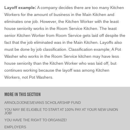
Layoff example:
A company decides there are too many Kitchen
Workers for the amount of business in the Main Kitchen and
eliminates one job. However, the Kitchen Worker with the least
house seniority works in the Room Service Kitchen. The least
senior Kitchen Worker from Room Service gets laid off despite the
fact that the job eliminated was in the Main Kitchen. Layoffs also
must be done by job classification. Classification example; A Pot
Washer who works in the Room Service kitchen may have less
house seniority than the Kitchen Worker who was laid off, but
continues working because the layoff was among Kitchen
Workers, not Pot Washers.
MORE IN THIS SECTION
ARNOLD/JONES/EVANS SCHOLARSHIP FUND
YOU MAY BE ELIGIBLE TO START AT 100% PAY AT YOUR NEW UNION
JOB!
YOU HAVE THE RIGHT TO ORGANIZE!
EMPLOYERS