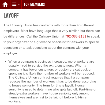
FOR MEMBERS
LAYOFF
The Culinary Union has contracts with more than 45 different
employers. Most have language that is very similar, but there can
be differences. Call the Culinary Union at
702-385-2131
to speak
to your organizer or a grievance specialist for answers to specific
questions or to ask questions about the contract with your
employer.
When a company’s business increases, more workers are
usually hired to service the extra customers. When a
company has fewer customers or customers cut back on
spending it is likely the number of workers will be reduced.
The Culinary Union contract requires that if a company
reduces the number of workers it has to be done according
to house seniority. The term for this is layoff. House
seniority is used to determine who gets laid off. Part-time or
steady-extra workers have house seniority only among
themselves and are first to be laid off before full-time
workers.