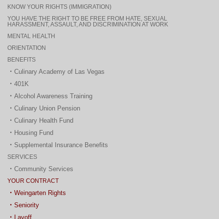
KNOW YOUR RIGHTS (IMMIGRATION)
YOU HAVE THE RIGHT TO BE FREE FROM HATE, SEXUAL
HARASSMENT, ASSAULT, AND DISCRIMINATION AT WORK
MENTAL HEALTH
ORIENTATION
BENEFITS
Culinary Academy of Las Vegas
401K
Alcohol Awareness Training
Culinary Union Pension
Culinary Health Fund
Housing Fund
Supplemental Insurance Benefits
SERVICES
Community Services
YOUR CONTRACT
Weingarten Rights
Seniority
Layoff