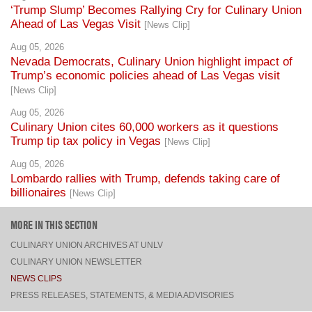
Aug 05, 2026
Nevada Democrats, Culinary Union highlight impact of
Trump’s economic policies ahead of Las Vegas visit
[News Clip]
Aug 05, 2026
Culinary Union cites 60,000 workers as it questions
Trump tip tax policy in Vegas
[News Clip]
Aug 05, 2026
Lombardo rallies with Trump, defends taking care of
billionaires
[News Clip]
MORE IN THIS SECTION
CULINARY UNION ARCHIVES AT UNLV
CULINARY UNION NEWSLETTER
NEWS CLIPS
PRESS RELEASES, STATEMENTS, & MEDIA ADVISORIES
TOP
CONNECT
FACEBOOK