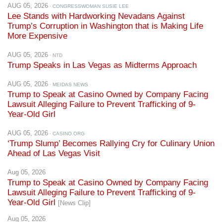
Trump’s Corruption in Washington that is Making Life
More Expensive
AUG 05, 2026
· NTD
Trump Speaks in Las Vegas as Midterms Approach
AUG 05, 2026
· MEIDAS NEWS
Trump to Speak at Casino Owned by Company Facing
Lawsuit Alleging Failure to Prevent Trafficking of 9-
Year-Old Girl
AUG 05, 2026
· CASINO.ORG
‘Trump Slump’ Becomes Rallying Cry for Culinary Union
Ahead of Las Vegas Visit
Aug 05, 2026
Trump to Speak at Casino Owned by Company Facing
Lawsuit Alleging Failure to Prevent Trafficking of 9-
Year-Old Girl
[News Clip]
Aug 05, 2026
‘Trump Slump’ Becomes Rallying Cry for Culinary Union
Ahead of Las Vegas Visit
[News Clip]