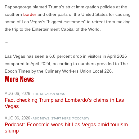
some of Las Vegas’s “biggest customers” to retreat from making
the trip to the Entertainment Capital of the World.
...
Las Vegas has seen a 6.8 percent drop in visitors in April 2026
compared to April 2024, according to numbers provided to The
Epoch Times by the Culinary Workers Union Local 226.
More News
AUG 06, 2026
· THE NEVADAN NEWS
Fact checking Trump and Lombardo’s claims in Las
Vegas
AUG 06, 2026
· ABC NEWS: START HERE (PODCAST)
Podcast: Economic woes hit Las Vegas amid tourism
slump
AUG 05, 2026
· CONGRESSWOMAN SUSIE LEE
Lee Stands with Hardworking Nevadans Against