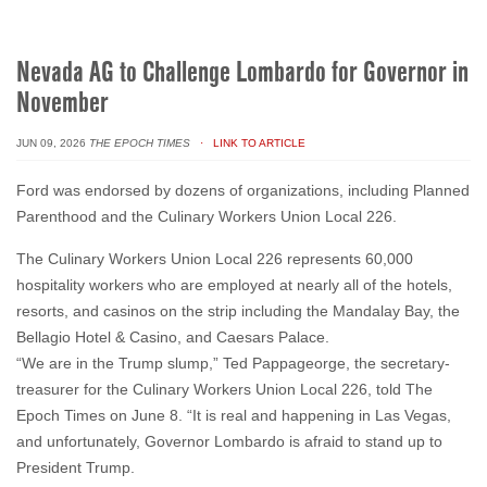
Nevada AG to Challenge Lombardo for Governor in
November
JUN 09, 2026
THE EPOCH TIMES
· LINK TO ARTICLE
Ford was endorsed by dozens of organizations, including Planned
Parenthood and the Culinary Workers Union Local 226.
The Culinary Workers Union Local 226 represents 60,000
hospitality workers who are employed at nearly all of the hotels,
resorts, and casinos on the strip including the Mandalay Bay, the
Bellagio Hotel & Casino, and Caesars Palace.
“We are in the Trump slump,” Ted Pappageorge, the secretary-
treasurer for the Culinary Workers Union Local 226, told The
Epoch Times on June 8. “It is real and happening in Las Vegas,
and unfortunately, Governor Lombardo is afraid to stand up to
President Trump.
Pappageorge blamed Trump’s strict immigration policies at the
southern
border
and other parts of the United States for causing