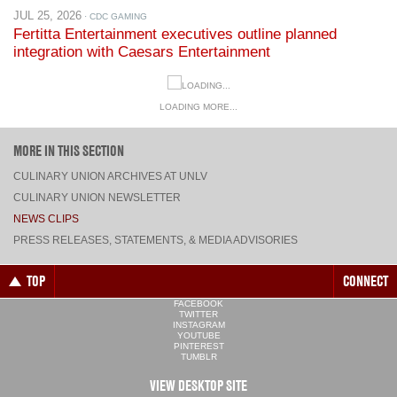
JUL 25, 2026
· CDC GAMING
Fertitta Entertainment executives outline planned
integration with Caesars Entertainment
LOADING MORE...
MORE IN THIS SECTION
CULINARY UNION ARCHIVES AT UNLV
CULINARY UNION NEWSLETTER
NEWS CLIPS
PRESS RELEASES, STATEMENTS, & MEDIA ADVISORIES
TOP
CONNECT
FACEBOOK
TWITTER
INSTAGRAM
YOUTUBE
PINTEREST
TUMBLR
VIEW DESKTOP SITE