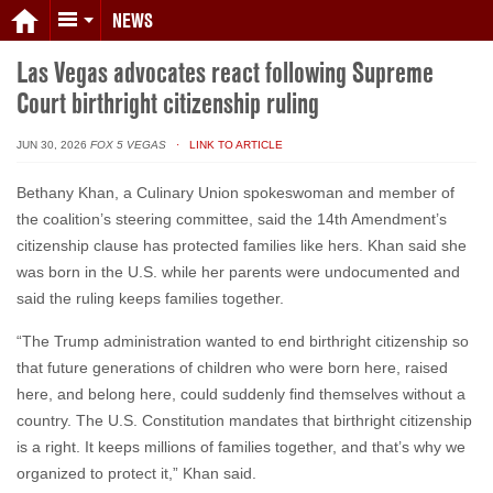
NEWS
Las Vegas advocates react following Supreme
Court birthright citizenship ruling
JUN 30, 2026
FOX 5 VEGAS
· LINK TO ARTICLE
Bethany Khan, a Culinary Union spokeswoman and member of
the coalition’s steering committee, said the 14th Amendment’s
citizenship clause has protected families like hers. Khan said she
was born in the U.S. while her parents were undocumented and
said the ruling keeps families together.
“The Trump administration wanted to end birthright citizenship so
that future generations of children who were born here, raised
here, and belong here, could suddenly find themselves without a
country. The U.S. Constitution mandates that birthright citizenship
is a right. It keeps millions of families together, and that’s why we
organized to protect it,” Khan said.