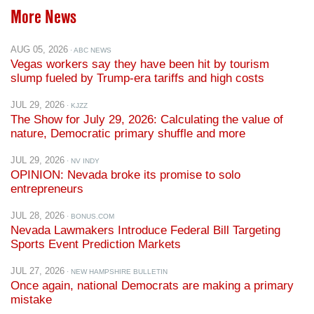
More News
AUG 05, 2026
· ABC NEWS
Vegas workers say they have been hit by tourism
slump fueled by Trump-era tariffs and high costs
JUL 29, 2026
· KJZZ
The Show for July 29, 2026: Calculating the value of
nature, Democratic primary shuffle and more
JUL 29, 2026
· NV INDY
OPINION: Nevada broke its promise to solo
entrepreneurs
JUL 28, 2026
· BONUS.COM
Nevada Lawmakers Introduce Federal Bill Targeting
Sports Event Prediction Markets
JUL 27, 2026
· NEW HAMPSHIRE BULLETIN
Once again, national Democrats are making a primary
mistake