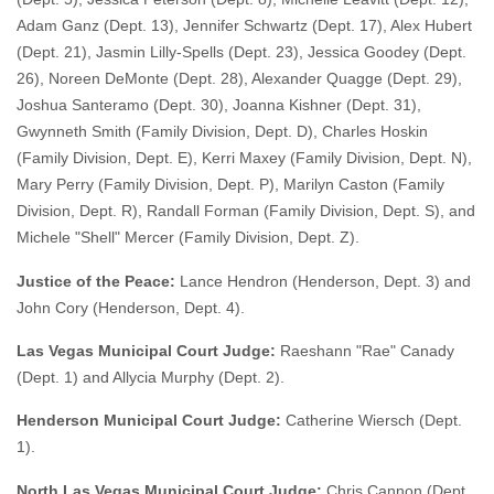
Adam Ganz (Dept. 13), Jennifer Schwartz (Dept. 17), Alex Hubert
(Dept. 21), Jasmin Lilly-Spells (Dept. 23), Jessica Goodey (Dept.
26), Noreen DeMonte (Dept. 28), Alexander Quagge (Dept. 29),
Joshua Santeramo (Dept. 30), Joanna Kishner (Dept. 31),
Gwynneth Smith (Family Division, Dept. D), Charles Hoskin
(Family Division, Dept. E), Kerri Maxey (Family Division, Dept. N),
Mary Perry (Family Division, Dept. P), Marilyn Caston (Family
Division, Dept. R), Randall Forman (Family Division, Dept. S), and
Michele "Shell" Mercer (Family Division, Dept. Z).
Justice of the Peace:
Lance Hendron (Henderson, Dept. 3) and
John Cory (Henderson, Dept. 4).
Las Vegas Municipal Court Judge:
Raeshann "Rae" Canady
(Dept. 1) and Allycia Murphy (Dept. 2).
Henderson Municipal Court Judge:
Catherine Wiersch (Dept.
1).
North Las Vegas Municipal Court Judge:
Chris Cannon (Dept.