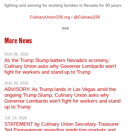
fighting and winning for working families in Nevada for 90 years.
CulinaryUnion226.org
/
@Culinary226
###
More News
AUG 06, 2026
As the Trump Slump batters Nevada's economy,
Culinary Union asks why Governor Lombardo won't
fight for workers and stand up to Trump
AUG 04, 2026
ADVISORY: As Trump lands in Las Vegas amid the
ongoing Trump Slump, Culinary Union asks why
Governor Lombardo won't fight for workers and stand
up to Trump
JUL 23, 2026
STATEMENT by Culinary Union Secretary-Treasurer
Ted Pappageorge regarding prediction markets and