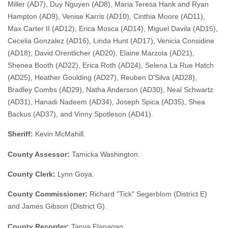
Miller (AD7), Duy Nguyen (AD8), Maria Teresa Hank and Ryan
Hampton (AD9), Venise Karris (AD10), Cinthia Moore (AD11),
Max Carter II (AD12), Erica Mosca (AD14), Miguel Davila (AD15),
Cecelia Gonzalez (AD16), Linda Hunt (AD17), Venicia Considine
(AD18), David Orentlicher (AD20), Elaine Marzola (AD21),
Shenea Booth (AD22), Erica Roth (AD24), Selena La Rue Hatch
(AD25), Heather Goulding (AD27), Reuben D'Silva (AD28),
Bradley Combs (AD29), Natha Anderson (AD30), Neal Schwartz
(AD31), Hanadi Nadeem (AD34), Joseph Spica (AD35), Shea
Backus (AD37), and Vinny Spotleson (AD41).
Sheriff:
Kevin McMahill.
County Assessor:
Tamicka Washington.
County Clerk:
Lynn Goya.
County Commissioner:
Richard "Tick" Segerblom (District E)
and James Gibson (District G).
County Recorder:
Tanya Flanagan.