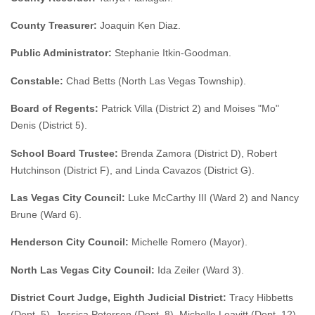
County Treasurer:
Joaquin Ken Diaz.
Public Administrator:
Stephanie Itkin-Goodman.
Constable:
Chad Betts (North Las Vegas Township).
Board of Regents:
Patrick Villa (District 2) and Moises "Mo"
Denis (District 5).
School Board Trustee:
Brenda Zamora (District D), Robert
Hutchinson (District F), and Linda Cavazos (District G).
Las Vegas City Council:
Luke McCarthy III (Ward 2) and Nancy
Brune (Ward 6).
Henderson City Council:
Michelle Romero (Mayor).
North Las Vegas City Council:
Ida Zeiler (Ward 3).
District Court Judge, Eighth Judicial District:
Tracy Hibbetts
(Dept. 5), Jessica Peterson (Dept. 8), Michelle Leavitt (Dept. 12),