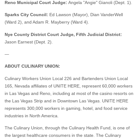
Reno Municipal Court Judge:
Angela "Angie" Gianoli (Dept. 1).
Sparks City Council:
Ed Lawson (Mayor), Dian VanderWell
(Ward 2), and Adam R. Mayberry (Ward 4).
Nye County District Court Judge, Fifth Judicial District:
Jason Earnest (Dept. 2).
—
ABOUT CULINARY UNION:
Culinary Workers Union Local 226 and Bartenders Union Local
165, Nevada affiliates of UNITE HERE, represent 60,000 workers
in Las Vegas and Reno, including at most of the casino resorts on
the Las Vegas Strip and in Downtown Las Vegas. UNITE HERE
represents 300,000 workers in gaming, hotel, and food service
industries in North America.
The Culinary Union, through the Culinary Health Fund, is one of
the largest healthcare consumers in the state. The Culinary