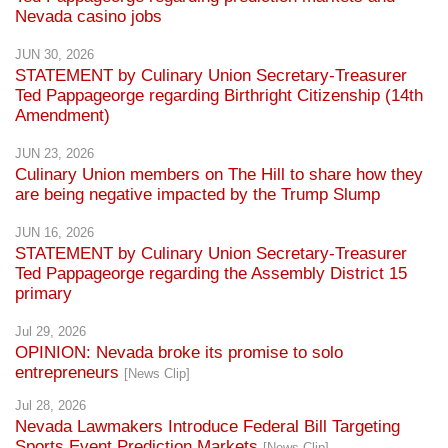
Nevada casino jobs
JUN 30, 2026
STATEMENT by Culinary Union Secretary-Treasurer
Ted Pappageorge regarding Birthright Citizenship (14th
Amendment)
JUN 23, 2026
Culinary Union members on The Hill to share how they
are being negative impacted by the Trump Slump
JUN 16, 2026
STATEMENT by Culinary Union Secretary-Treasurer
Ted Pappageorge regarding the Assembly District 15
primary
Jul 29, 2026
OPINION: Nevada broke its promise to solo
entrepreneurs
[News Clip]
Jul 28, 2026
Nevada Lawmakers Introduce Federal Bill Targeting
Sports Event Prediction Markets
[News Clip]