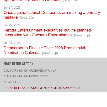
Jul 27, 2026
Once again, national Democrats are making a primary
mistake
[News Clip]
Jul 25, 2026
Fertitta Entertainment executives outline planned
integration with Caesars Entertainment
[News Clip]
Jul 24, 2026
Democrats to Finalize Their 2028 Presidential
Nominating Calendar
[News Clip]
MORE IN THIS SECTION
CULINARY UNION ARCHIVES AT UNLV
CULINARY UNION NEWSLETTER
NEWS CLIPS
PRESS RELEASES, STATEMENTS, & MEDIA ADVISORIES
TOP
CONNECT
FACEBOOK