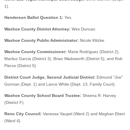
1).
Henderson Ballot Question 1:
Yes.
Washoe County District Attorney:
Wes Duncan.
Washoe County Public Administrator:
Nicole Klitzke.
Washoe County Commissioner:
Marie Rodriguez (District 2),
Mariluz Garcia (District 3), Brian Wadsworth (District 5), and Rob
Pierce (District 5).
District Court Judge, Second Judicial District:
Edmund "Joe"
Gorman (Dept. 1) and Lance White (Dept. 13, Family Court).
Washoe County School Board Trustee:
Sheena R. Harvey
(District F).
Reno City Council:
Vanessa Vaupel (Ward 2) and Meghan Ebert
(Ward 4).