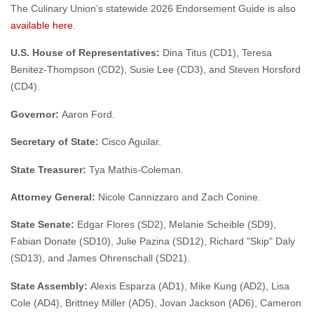
The Culinary Union’s statewide 2026 Endorsement Guide is also
available here
.
U.S. House of Representatives:
Dina Titus (CD1), Teresa
Benitez-Thompson (CD2), Susie Lee (CD3), and Steven Horsford
(CD4).
Governor:
Aaron Ford.
Secretary of State:
Cisco Aguilar.
State Treasurer:
Tya Mathis-Coleman.
Attorney General:
Nicole Cannizzaro and Zach Conine.
State Senate:
Edgar Flores (SD2), Melanie Scheible (SD9),
Fabian Donate (SD10), Julie Pazina (SD12), Richard "Skip" Daly
(SD13), and James Ohrenschall (SD21).
State Assembly:
Alexis Esparza (AD1), Mike Kung (AD2), Lisa
Cole (AD4), Brittney Miller (AD5), Jovan Jackson (AD6), Cameron