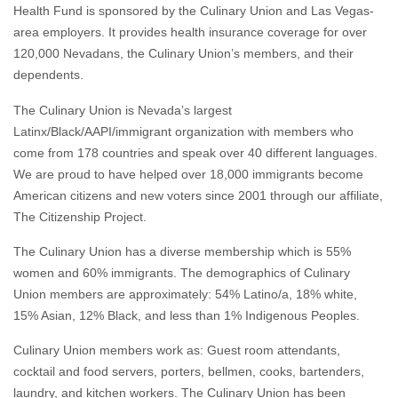
Health Fund is sponsored by the Culinary Union and Las Vegas-
area employers. It provides health insurance coverage for over
120,000 Nevadans, the Culinary Union’s members, and their
dependents.
The Culinary Union is Nevada’s largest
Latinx/Black/AAPI/immigrant organization with members who
come from 178 countries and speak over 40 different languages.
We are proud to have helped over 18,000 immigrants become
American citizens and new voters since 2001 through our affiliate,
The Citizenship Project.
The Culinary Union has a diverse membership which is 55%
women and 60% immigrants. The demographics of Culinary
Union members are approximately: 54% Latino/a, 18% white,
15% Asian, 12% Black, and less than 1% Indigenous Peoples.
Culinary Union members work as: Guest room attendants,
cocktail and food servers, porters, bellmen, cooks, bartenders,
laundry, and kitchen workers. The Culinary Union has been