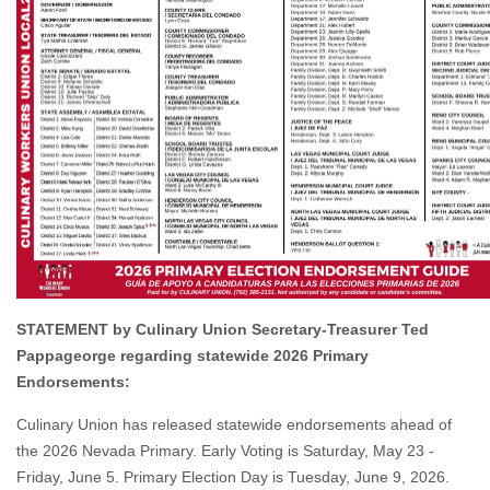
STATEMENT by Culinary Union Secretary-Treasurer Ted
Pappageorge regarding statewide 2026 Primary
Endorsements:
Culinary Union has released statewide endorsements ahead of
the 2026 Nevada Primary. Early Voting is Saturday, May 23 -
Friday, June 5. Primary Election Day is Tuesday, June 9, 2026.