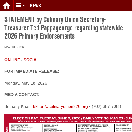
NEWS
STATEMENT by Culinary Union Secretary-
Treasurer Ted Pappageorge regarding statewide
2026 Primary Endorsements
MAY 18, 2026
ONLINE
/
SOCIAL
FOR IMMEDIATE RELEASE:
Monday, May 18, 2026
MEDIA CONTACT:
Bethany Khan:
bkhan@culinaryunion226.org
▪ (702) 387-7088