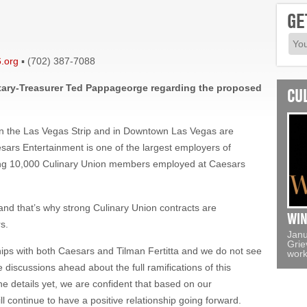
GE
.org
▪ (702) 387-7088
ary-Treasurer Ted Pappageorge regarding the proposed
CU
n the Las Vegas Strip and in Downtown Las Vegas are
sars Entertainment is one of the largest employers of
uding 10,000 Culinary Union members employed at Caesars
nd that’s why strong Culinary Union contracts are
WIN
s.
Janu
Grie
hips with both Caesars and Tilman Fertitta and we do not see
work
e discussions ahead about the full ramifications of this
e details yet, we are confident that based on our
l continue to have a positive relationship going forward.