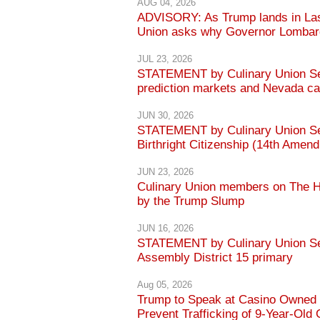
AUG 04, 2026
ADVISORY: As Trump lands in Las
Union asks why Governor Lombardo
JUL 23, 2026
STATEMENT by Culinary Union Sec
prediction markets and Nevada ca
JUN 30, 2026
STATEMENT by Culinary Union Sec
Birthright Citizenship (14th Amen
JUN 23, 2026
Culinary Union members on The Hi
by the Trump Slump
JUN 16, 2026
STATEMENT by Culinary Union Sec
Assembly District 15 primary
Aug 05, 2026
Trump to Speak at Casino Owned b
Prevent Trafficking of 9-Year-Old 