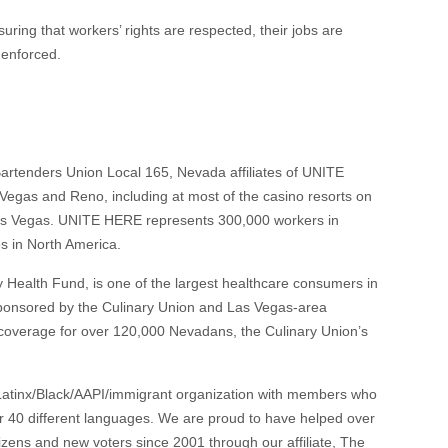
ring that workers’ rights are respected, their jobs are
y enforced.
artenders Union Local 165, Nevada affiliates of UNITE
egas and Reno, including at most of the casino resorts on
as Vegas. UNITE HERE represents 300,000 workers in
es in North America.
y Health Fund, is one of the largest healthcare consumers in
sponsored by the Culinary Union and Las Vegas-area
 coverage for over 120,000 Nevadans, the Culinary Union’s
 Latinx/Black/AAPI/immigrant organization with members who
 40 different languages. We are proud to have helped over
ens and new voters since 2001 through our affiliate, The