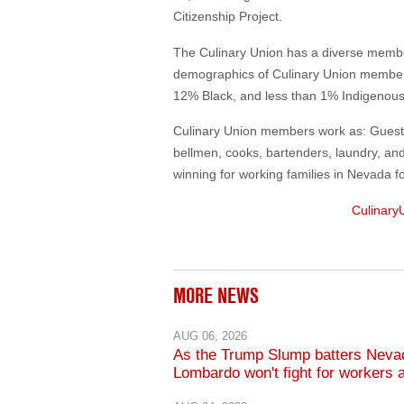
Citizenship Project.
The Culinary Union has a diverse mem
demographics of Culinary Union member
12% Black, and less than 1% Indigenou
Culinary Union members work as: Guest r
bellmen, cooks, bartenders, laundry, an
winning for working families in Nevada f
Culinary
MORE NEWS
AUG 06, 2026
As the Trump Slump batters Neva
Lombardo won't fight for workers 