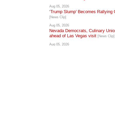
Aug 05, 2026
‘Trump Slump’ Becomes Rallying C
[News Clip]
Aug 05, 2026
Nevada Democrats, Culinary Union
ahead of Las Vegas visit
[News Clip]
Aug 05, 2026
Culinary Union cites 60,000 worker
[News Clip]
Aug 05, 2026
Lombardo rallies with Trump, defen
CONTACT US
·
PRIVACY POLICY
Copyright © 2026 Culinary Workers Union Local 226