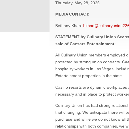
Thursday, May 28, 2026
MEDIA CONTACT:
Bethany Khan:
bkhan@culinaryunion226
STATEMENT by Culinary Union Secret
sale of Caesars Entertainment:
All Culinary Union members employed o
protected by strong union contracts. Cae
hospitality workers in Las Vegas, incl
Entertainment properties in the state.
Casino resorts are dynamic workplaces a
necessary and in place to protect worker
Culinary Union has had strong relations
that changing. We anticipate there will b
purchase and while we do not know all th
relationships with both companies, we wil