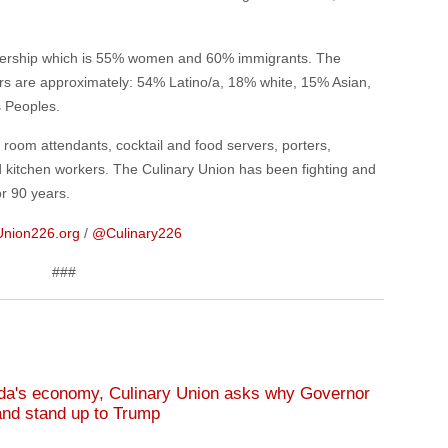
bership which is 55% women and 60% immigrants. The
s are approximately: 54% Latino/a, 18% white, 15% Asian,
s Peoples.
oom attendants, cocktail and food servers, porters,
d kitchen workers. The Culinary Union has been fighting and
or 90 years.
Union226.org
/
@Culinary226
###
da's economy, Culinary Union asks why Governor
and stand up to Trump