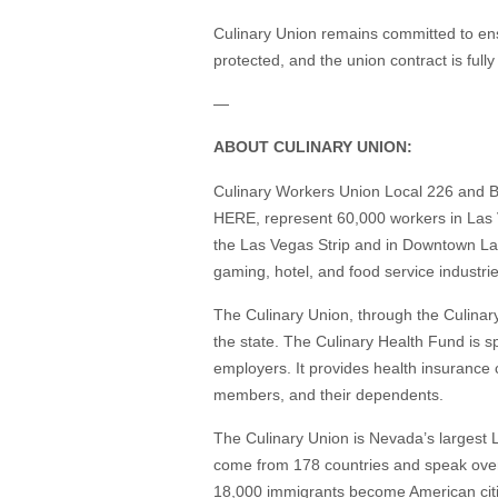
Culinary Union remains committed to ensu
protected, and the union contract is full
—
ABOUT CULINARY UNION:
Culinary Workers Union Local 226 and B
HERE, represent 60,000 workers in Las V
the Las Vegas Strip and in Downtown L
gaming, hotel, and food service industri
The Culinary Union, through the Culinar
the state. The Culinary Health Fund is 
employers. It provides health insurance
members, and their dependents.
The Culinary Union is Nevada’s largest
come from 178 countries and speak over
18,000 immigrants become American citiz