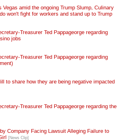
 Vegas amid the ongoing Trump Slump, Culinary
 won't fight for workers and stand up to Trump
retary-Treasurer Ted Pappageorge regarding
sino jobs
retary-Treasurer Ted Pappageorge regarding
dment)
ll to share how they are being negative impacted
retary-Treasurer Ted Pappageorge regarding the
y Company Facing Lawsuit Alleging Failure to
Girl
[News Clip]