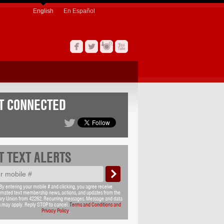
English
En Español
T CONNECTED
T TEXT ALERTS
By entering your mobile # and clicking, you agree receive
mated text membership news, actions, and updates from the
ary Union from 42262. Recurring messages. Message and data
s may apply. Reply STOP to cancel.
Terms and Conditions and
Privacy Policy
.