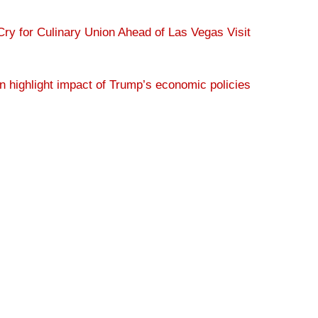
ry for Culinary Union Ahead of Las Vegas Visit
 highlight impact of Trump’s economic policies
s as it questions Trump tip tax policy in Vegas
ds taking care of billionaires
[News Clip]
The Culinary Union is an affiliate of
UNITE HERE