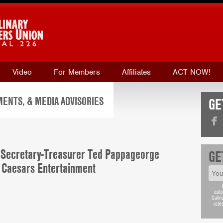
Video
For Members
Affiliates
ACT NOW!
ENTS, & MEDIA ADVISORIES
GE
Secretary-Treasurer Ted Pappageorge
GE
f Caesars Entertainment
auto
Culin
rate