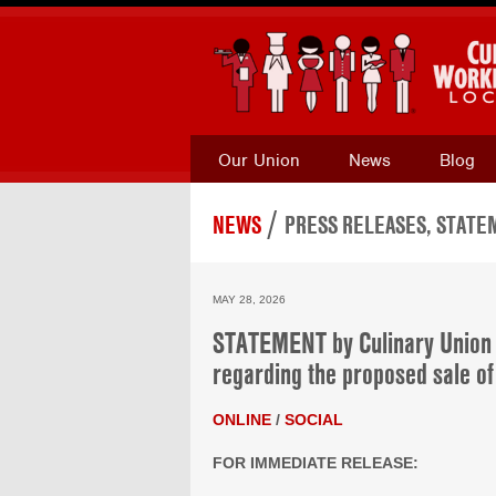
Our Union
News
Blog
/
NEWS
PRESS RELEASES, STATEM
MAY 28, 2026
STATEMENT by Culinary Union 
regarding the proposed sale o
ONLINE
/
SOCIAL
FOR IMMEDIATE RELEASE: