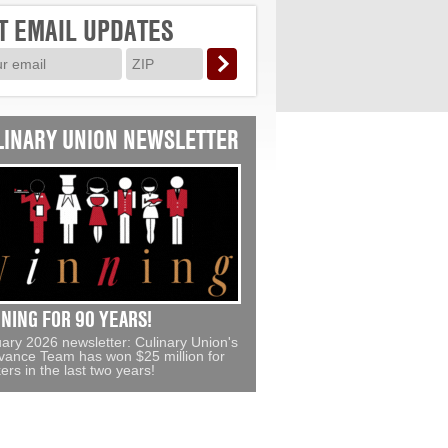
T EMAIL UPDATES
LINARY UNION NEWSLETTER
NING FOR 90 YEARS!
ary 2026 newsletter: Culinary Union's
vance Team has won $25 million for
ers in the last two years!