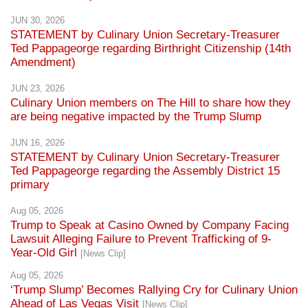
STATEMENT by Culinary Union Secretary-Treasurer
Ted Pappageorge regarding Birthright Citizenship (14th
Amendment)
JUN 23, 2026
Culinary Union members on The Hill to share how they
are being negative impacted by the Trump Slump
JUN 16, 2026
STATEMENT by Culinary Union Secretary-Treasurer
Ted Pappageorge regarding the Assembly District 15
primary
Aug 05, 2026
Trump to Speak at Casino Owned by Company Facing
Lawsuit Alleging Failure to Prevent Trafficking of 9-
Year-Old Girl
[News Clip]
Aug 05, 2026
‘Trump Slump’ Becomes Rallying Cry for Culinary Union
Ahead of Las Vegas Visit
[News Clip]
Aug 05, 2026
Nevada Democrats, Culinary Union highlight impact of