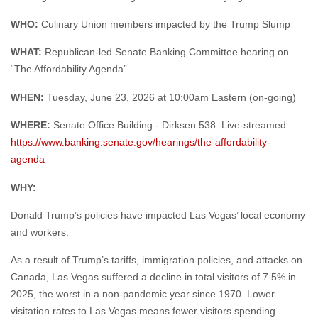
WHAT:
Republican-led Senate Banking Committee hearing on
“The Affordability Agenda”
WHEN:
Tuesday, June 23, 2026 at 10:00am Eastern (on-going)
WHERE:
Senate Office Building - Dirksen 538. Live-streamed:
https://www.banking.senate.gov/hearings/the-affordability-
agenda
WHY:
Donald Trump’s policies have impacted Las Vegas’ local economy
and workers.
As a result of Trump’s tariffs, immigration policies, and attacks on
Canada, Las Vegas suffered a decline in total visitors of 7.5% in
2025, the worst in a non-pandemic year since 1970. Lower
visitation rates to Las Vegas means fewer visitors spending
money in hotels, restaurants, and small businesses – and that
leads to fewer shifts and tips for hospitality workers. According to