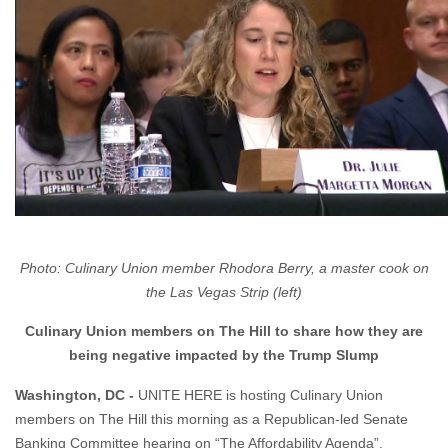
Photo: Culinary Union member Rhodora Berry, a master cook on
the Las Vegas Strip (left)
Culinary Union members on The Hill to share how they are
being negative impacted by the Trump Slump
Washington, DC -
UNITE HERE is hosting Culinary Union
members on The Hill this morning as a Republican-led Senate
Banking Committee hearing on “The Affordability Agenda”.
WHO:
Culinary Union members impacted by the Trump Slump