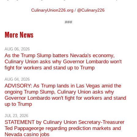
###
More News
AUG 06, 2026
As the Trump Slump batters Nevada's economy,
Culinary Union asks why Governor Lombardo won't
fight for workers and stand up to Trump
AUG 04, 2026
ADVISORY: As Trump lands in Las Vegas amid the
ongoing Trump Slump, Culinary Union asks why
Governor Lombardo won't fight for workers and stand
up to Trump
JUL 23, 2026
STATEMENT by Culinary Union Secretary-Treasurer
Ted Pappageorge regarding prediction markets and
Nevada casino jobs
JUN 30, 2026