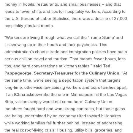
the U.S. Bureau of Labor Statistics, there was a decline of 27,000
hospitality jobs last month.
“Workers are living through what we call the ‘Trump Slump’ and
it’s showing up in their hours and their paychecks. This
administration’s chaotic trade and immigration policies have put a
serious chill on travel and tourism. That means fewer hours, less
tips, and hard conversations at kitchen tables,”
said Ted
Pappageorge, Secretary-Treasurer for the Culinary Union.
“At
the same time, we’re seeing a deportation system that targets
long‑time, otherwise law‑abiding workers and tears families apart.
If an ICE crackdown like the one in Minneapolis hit the Las Vegas
Strip, visitors simply would not come here. Culinary Union
members fought hard and won strong contracts, but those gains
are being undermined by an economy tilted toward billionaires
while working families fall further behind. Instead of addressing
the real cost‑of‑living crisis: Housing, utility bills, groceries, and
health care - this administration is waging a war on working
families and our economy. Las Vegas is a hospitality‑dependent