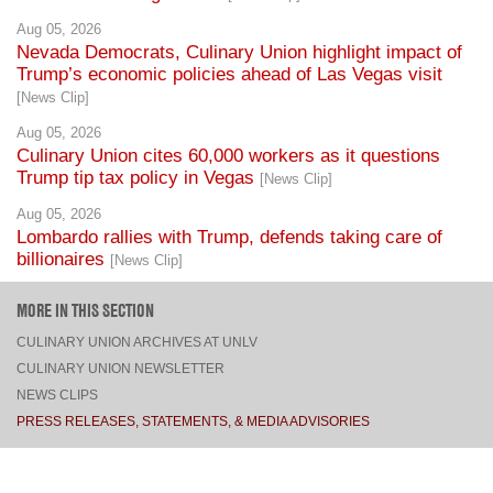
Trump’s economic policies ahead of Las Vegas visit
[News Clip]
Aug 05, 2026
Culinary Union cites 60,000 workers as it questions
Trump tip tax policy in Vegas
[News Clip]
Aug 05, 2026
Lombardo rallies with Trump, defends taking care of
billionaires
[News Clip]
MORE IN THIS SECTION
CULINARY UNION ARCHIVES AT UNLV
CULINARY UNION NEWSLETTER
NEWS CLIPS
PRESS RELEASES, STATEMENTS, & MEDIA ADVISORIES
TOP
CONNECT
FACEBOOK
TWITTER
INSTAGRAM
YOUTUBE