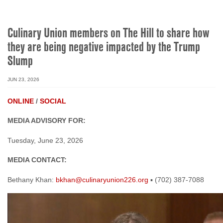
Culinary Union members on The Hill to share how
they are being negative impacted by the Trump
Slump
JUN 23, 2026
ONLINE
/
SOCIAL
MEDIA ADVISORY FOR:
Tuesday, June 23, 2026
MEDIA CONTACT:
Bethany Khan:
bkhan@culinaryunion226.org
▪ (702) 387-7088