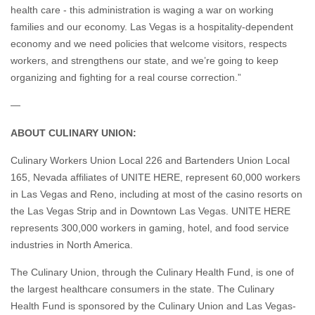
economy and we need policies that welcome visitors, respects
workers, and strengthens our state, and we’re going to keep
organizing and fighting for a real course correction.”
—
ABOUT CULINARY UNION:
Culinary Workers Union Local 226 and Bartenders Union Local
165, Nevada affiliates of UNITE HERE, represent 60,000 workers
in Las Vegas and Reno, including at most of the casino resorts on
the Las Vegas Strip and in Downtown Las Vegas. UNITE HERE
represents 300,000 workers in gaming, hotel, and food service
industries in North America.
The Culinary Union, through the Culinary Health Fund, is one of
the largest healthcare consumers in the state. The Culinary
Health Fund is sponsored by the Culinary Union and Las Vegas-
area employers. It provides health insurance coverage for over
120,000 Nevadans, the Culinary Union’s members, and their