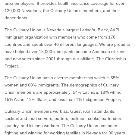
dependents.
The Culinary Union is Nevada’s largest Latino/a, Black, AAPI,
immigrant organization with members who come from 178
countries and speak over 40 different languages. We are proud to
have helped over 18,000 immigrants become American citizens
and new voters since 2001 through our affiliate, The Citizenship
Project.
The Culinary Union has a diverse membership which is 55%
women and 60% immigrants. The demographics of Culinary
Union members are approximately: 54% Latino/a, 18% white,
15% Asian, 12% Black, and less than 1% Indigenous Peoples.
Culinary Union members work as: Guest room attendants,
cocktail and food servers, porters, bellmen, cooks, bartenders,
laundry, and kitchen workers. The Culinary Union has been
fighting and winning for working families in Nevada for 90 years.
CulinaryUnion226.org
/
@Culinary226