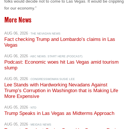
folks would decide not to come to Las Vegas. It would be crippling
for our economy.”
More News
AUG 06, 2026
· THE NEVADAN NEWS
Fact checking Trump and Lombardo’s claims in Las
Vegas
AUG 06, 2026
· ABC NEWS: START HERE (PODCAST)
Podcast: Economic woes hit Las Vegas amid tourism
slump
AUG 05, 2026
· CONGRESSWOMAN SUSIE LEE
Lee Stands with Hardworking Nevadans Against
Trump’s Corruption in Washington that is Making Life
More Expensive
AUG 05, 2026
· NTD
Trump Speaks in Las Vegas as Midterms Approach
AUG 05, 2026
· MEIDAS NEWS