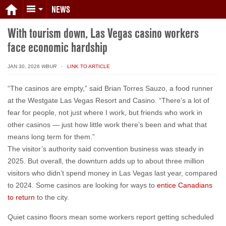
NEWS
With tourism down, Las Vegas casino workers
face economic hardship
JAN 30, 2026
WBUR
· LINK TO ARTICLE
“The casinos are empty,” said Brian Torres Sauzo, a food runner
at the Westgate Las Vegas Resort and Casino. “There’s a lot of
fear for people, not just where I work, but friends who work in
other casinos — just how little work there’s been and what that
means long term for them.”
The visitor’s authority said convention business was steady in
2025. But overall, the downturn adds up to about three million
visitors who didn’t spend money in Las Vegas last year, compared
to 2024. Some casinos are looking for ways to
entice Canadians
to return
to the city.
Quiet casino floors mean some workers report getting scheduled