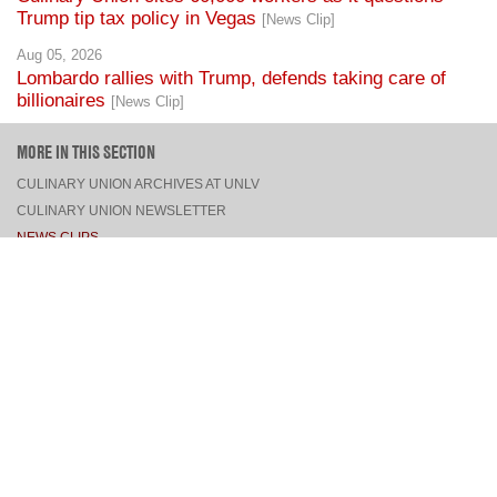
Trump tip tax policy in Vegas
[News Clip]
Aug 05, 2026
Lombardo rallies with Trump, defends taking care of
billionaires
[News Clip]
MORE IN THIS SECTION
CULINARY UNION ARCHIVES AT UNLV
CULINARY UNION NEWSLETTER
NEWS CLIPS
PRESS RELEASES, STATEMENTS, & MEDIA ADVISORIES
TOP
CONNECT
FACEBOOK
TWITTER
INSTAGRAM
YOUTUBE
PINTEREST
TUMBLR
VIEW DESKTOP SITE
CONTACT US
·
PRIVACY POLICY
COPYRIGHT © 2026 CULINARY WORKERS UNION LOCAL 226