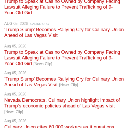
Trump to Speak at Casino Owned by Company Facing
Lawsuit Alleging Failure to Prevent Trafficking of 9-
Year-Old Girl
AUG 05, 2026
· CASINO.ORG
‘Trump Slump’ Becomes Rallying Cry for Culinary Union
Ahead of Las Vegas Visit
Aug 05, 2026
Trump to Speak at Casino Owned by Company Facing
Lawsuit Alleging Failure to Prevent Trafficking of 9-
Year-Old Girl
[News Clip]
Aug 05, 2026
‘Trump Slump’ Becomes Rallying Cry for Culinary Union
Ahead of Las Vegas Visit
[News Clip]
Aug 05, 2026
Nevada Democrats, Culinary Union highlight impact of
Trump’s economic policies ahead of Las Vegas visit
[News Clip]
Aug 05, 2026
Culinary Union cites 60,000 workers as it questions