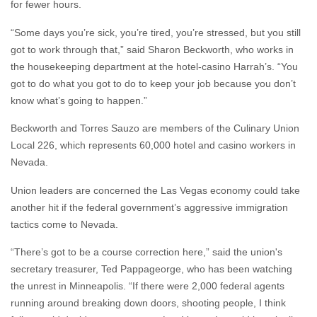
for fewer hours.
“Some days you’re sick, you’re tired, you’re stressed, but you still
got to work through that,” said Sharon Beckworth, who works in
the housekeeping department at the hotel-casino Harrah’s. “You
got to do what you got to do to keep your job because you don’t
know what’s going to happen.”
Beckworth and Torres Sauzo are members of the Culinary Union
Local 226, which represents 60,000 hotel and casino workers in
Nevada.
Union leaders are concerned the Las Vegas economy could take
another hit if the federal government’s aggressive immigration
tactics come to Nevada.
“There’s got to be a course correction here,” said the union's
secretary treasurer, Ted Pappageorge, who has been watching
the unrest in Minneapolis. “If there were 2,000 federal agents
running around breaking down doors, shooting people, I think