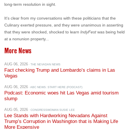
It's clear from my conversations with these politicians that the
Culinary exerted pressure, and they were unanimous in asserting
that they were shocked, shocked to learn
IndyFest
was being held
at a nonunion property...
More News
AUG 06, 2026
· THE NEVADAN NEWS
Fact checking Trump and Lombardo’s claims in Las
Vegas
AUG 06, 2026
· ABC NEWS: START HERE (PODCAST)
Podcast: Economic woes hit Las Vegas amid tourism
slump
AUG 05, 2026
· CONGRESSWOMAN SUSIE LEE
Lee Stands with Hardworking Nevadans Against
Trump’s Corruption in Washington that is Making Life
More Expensive
AUG 05, 2026
· NTD