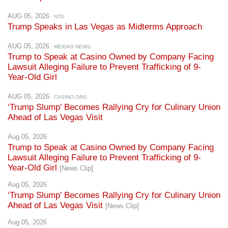
Trump Speaks in Las Vegas as Midterms Approach
AUG 05, 2026
· MEIDAS NEWS
Trump to Speak at Casino Owned by Company Facing
Lawsuit Alleging Failure to Prevent Trafficking of 9-
Year-Old Girl
AUG 05, 2026
· CASINO.ORG
‘Trump Slump’ Becomes Rallying Cry for Culinary Union
Ahead of Las Vegas Visit
Aug 05, 2026
Trump to Speak at Casino Owned by Company Facing
Lawsuit Alleging Failure to Prevent Trafficking of 9-
Year-Old Girl
[News Clip]
Aug 05, 2026
‘Trump Slump’ Becomes Rallying Cry for Culinary Union
Ahead of Las Vegas Visit
[News Clip]
Aug 05, 2026
Nevada Democrats, Culinary Union highlight impact of
Trump’s economic policies ahead of Las Vegas visit