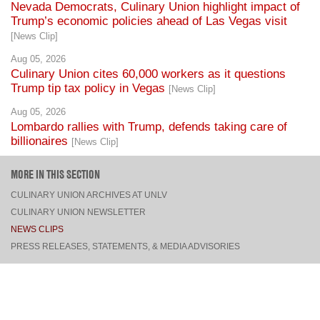
[News Clip]
Aug 05, 2026
Culinary Union cites 60,000 workers as it questions
Trump tip tax policy in Vegas
[News Clip]
Aug 05, 2026
Lombardo rallies with Trump, defends taking care of
billionaires
[News Clip]
MORE IN THIS SECTION
CULINARY UNION ARCHIVES AT UNLV
CULINARY UNION NEWSLETTER
NEWS CLIPS
PRESS RELEASES, STATEMENTS, & MEDIA ADVISORIES
TOP
CONNECT
FACEBOOK
TWITTER
INSTAGRAM
YOUTUBE
PINTEREST
TUMBLR