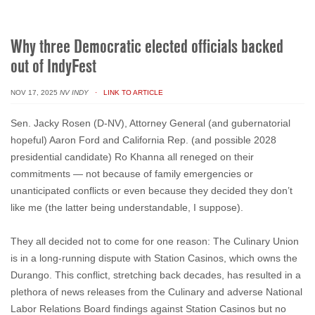
Why three Democratic elected officials backed
out of IndyFest
NOV 17, 2025
NV INDY
· LINK TO ARTICLE
Sen. Jacky Rosen (D-NV), Attorney General (and gubernatorial
hopeful) Aaron Ford and California Rep. (and possible 2028
presidential candidate) Ro Khanna all reneged on their
commitments — not because of family emergencies or
unanticipated conflicts or even because they decided they don’t
like me (the latter being understandable, I suppose).
They all decided not to come for one reason: The Culinary Union
is in a long-running dispute with Station Casinos, which owns the
Durango. This conflict, stretching back decades, has resulted in a
plethora of news releases from the Culinary and adverse National
Labor Relations Board findings against Station Casinos but no
long-term resolution in sight.