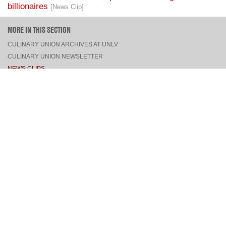
billionaires
[News Clip]
MORE IN THIS SECTION
CULINARY UNION ARCHIVES AT UNLV
CULINARY UNION NEWSLETTER
NEWS CLIPS
PRESS RELEASES, STATEMENTS, & MEDIA ADVISORIES
TOP
CONNECT
FACEBOOK
TWITTER
INSTAGRAM
YOUTUBE
PINTEREST
TUMBLR
VIEW DESKTOP SITE
CONTACT US
·
PRIVACY POLICY
COPYRIGHT © 2026 CULINARY WORKERS UNION LOCAL 226
THE CULINARY UNION IS AN AFFILIATE OF
UNITE HERE