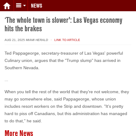
NEWS
‘The whole town is slower': Las Vegas economy
hits the brakes
AUG 21, 2025
MIAMI HERALD
· LINK TO ARTICLE
Ted Pappageorge, secretary-treasurer of Las Vegas' powerful
Culinary union, argues that the "Trump slump" has arrived in
Southern Nevada.
...
When you tell the rest of the world that they're not welcome, they
may go somewhere else, said Pappageorge, whose union
includes resort workers on the Strip and downtown. "It's pretty
hard to piss off Canadians, but this administration has managed
to do that," he said.
More News