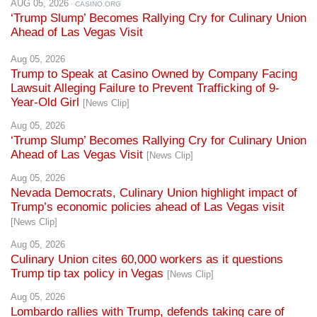
AUG 05, 2026
· CASINO.ORG
‘Trump Slump’ Becomes Rallying Cry for Culinary Union
Ahead of Las Vegas Visit
Aug 05, 2026
Trump to Speak at Casino Owned by Company Facing
Lawsuit Alleging Failure to Prevent Trafficking of 9-
Year-Old Girl
[News Clip]
Aug 05, 2026
‘Trump Slump’ Becomes Rallying Cry for Culinary Union
Ahead of Las Vegas Visit
[News Clip]
Aug 05, 2026
Nevada Democrats, Culinary Union highlight impact of
Trump’s economic policies ahead of Las Vegas visit
[News Clip]
Aug 05, 2026
Culinary Union cites 60,000 workers as it questions
Trump tip tax policy in Vegas
[News Clip]
Aug 05, 2026
Lombardo rallies with Trump, defends taking care of