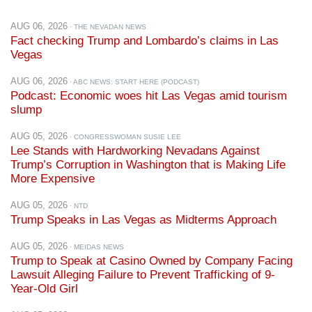
AUG 06, 2026
· THE NEVADAN NEWS
Fact checking Trump and Lombardo’s claims in Las
Vegas
AUG 06, 2026
· ABC NEWS: START HERE (PODCAST)
Podcast: Economic woes hit Las Vegas amid tourism
slump
AUG 05, 2026
· CONGRESSWOMAN SUSIE LEE
Lee Stands with Hardworking Nevadans Against
Trump’s Corruption in Washington that is Making Life
More Expensive
AUG 05, 2026
· NTD
Trump Speaks in Las Vegas as Midterms Approach
AUG 05, 2026
· MEIDAS NEWS
Trump to Speak at Casino Owned by Company Facing
Lawsuit Alleging Failure to Prevent Trafficking of 9-
Year-Old Girl