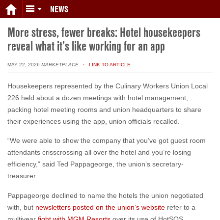
NEWS
More stress, fewer breaks: Hotel housekeepers
reveal what it’s like working for an app
MAY 22, 2026
MARKETPLACE
· LINK TO ARTICLE
Housekeepers represented by the Culinary Workers Union Local
226 held about a dozen meetings with hotel management,
packing hotel meeting rooms and union headquarters to share
their experiences using the app, union officials recalled.
“We were able to show the company that you’ve got guest room
attendants crisscrossing all over the hotel and you’re losing
efficiency,” said Ted Pappageorge, the union’s secretary-
treasurer.
Pappageorge declined to name the hotels the union negotiated
with, but
newsletters posted on the union’s website
refer to a
multiyear
fight with MGM Resorts
over its use of HotSOS.