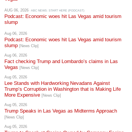
AUG 06, 2026
· ABC NEWS: START HERE (PODCAST)
Podcast: Economic woes hit Las Vegas amid tourism
slump
Aug 06, 2026
Podcast: Economic woes hit Las Vegas amid tourism
slump
[News Clip]
Aug 06, 2026
Fact checking Trump and Lombardo’s claims in Las
Vegas
[News Clip]
Aug 05, 2026
Lee Stands with Hardworking Nevadans Against
Trump’s Corruption in Washington that is Making Life
More Expensive
[News Clip]
Aug 05, 2026
Trump Speaks in Las Vegas as Midterms Approach
[News Clip]
Aug 05, 2026