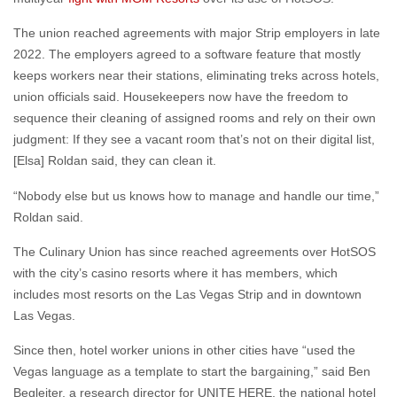
The union reached agreements with major Strip employers in late
2022. The employers agreed to a software feature that mostly
keeps workers near their stations, eliminating treks across hotels,
union officials said. Housekeepers now have the freedom to
sequence their cleaning of assigned rooms and rely on their own
judgment: If they see a vacant room that’s not on their digital list,
[Elsa] Roldan said, they can clean it.
“Nobody else but us knows how to manage and handle our time,”
Roldan said.
The Culinary Union has since reached agreements over HotSOS
with the city’s casino resorts where it has members, which
includes most resorts on the Las Vegas Strip and in downtown
Las Vegas.
Since then, hotel worker unions in other cities have “used the
Vegas language as a template to start the bargaining,” said Ben
Begleiter, a research director for UNITE HERE, the national hotel