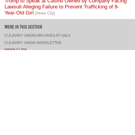
Trump to Speak at Casino Owned by Company Facing
Lawsuit Alleging Failure to Prevent Trafficking of 9-
Year-Old Girl
[News Clip]
MORE IN THIS SECTION
CULINARY UNION ARCHIVES AT UNLV
CULINARY UNION NEWSLETTER
NEWS CLIPS
PRESS RELEASES, STATEMENTS, & MEDIA ADVISORIES
TOP
CONNECT
FACEBOOK
TWITTER
INSTAGRAM
YOUTUBE
PINTEREST
TUMBLR
VIEW DESKTOP SITE
CONTACT US
·
PRIVACY POLICY
COPYRIGHT © 2026 CULINARY WORKERS UNION LOCAL 226