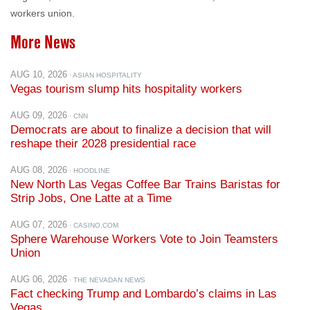
workers union.
More News
AUG 10, 2026
· ASIAN HOSPITALITY
Vegas tourism slump hits hospitality workers
AUG 09, 2026
· CNN
Democrats are about to finalize a decision that will
reshape their 2028 presidential race
AUG 08, 2026
· HOODLINE
New North Las Vegas Coffee Bar Trains Baristas for
Strip Jobs, One Latte at a Time
AUG 07, 2026
· CASINO.COM
Sphere Warehouse Workers Vote to Join Teamsters
Union
AUG 06, 2026
· THE NEVADAN NEWS
Fact checking Trump and Lombardo’s claims in Las
Vegas