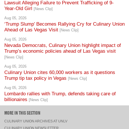
Aug 05, 2026
‘Trump Slump’ Becomes Rallying Cry for Culinary Union
Ahead of Las Vegas Visit
[News Clip]
Aug 05, 2026
Nevada Democrats, Culinary Union highlight impact of
Trump’s economic policies ahead of Las Vegas visit
[News Clip]
Aug 05, 2026
Culinary Union cites 60,000 workers as it questions
Trump tip tax policy in Vegas
[News Clip]
Aug 05, 2026
Lombardo rallies with Trump, defends taking care of
billionaires
[News Clip]
MORE IN THIS SECTION
CULINARY UNION ARCHIVES AT UNLV
CULINARY UNION NEWSLETTER
NEWS CLIPS
PRESS RELEASES, STATEMENTS, & MEDIA ADVISORIES