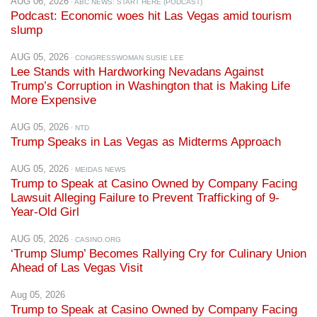
AUG 05, 2026
· CONGRESSWOMAN SUSIE LEE
Lee Stands with Hardworking Nevadans Against
Trump’s Corruption in Washington that is Making Life
More Expensive
AUG 05, 2026
· NTD
Trump Speaks in Las Vegas as Midterms Approach
AUG 05, 2026
· MEIDAS NEWS
Trump to Speak at Casino Owned by Company Facing
Lawsuit Alleging Failure to Prevent Trafficking of 9-
Year-Old Girl
AUG 05, 2026
· CASINO.ORG
‘Trump Slump’ Becomes Rallying Cry for Culinary Union
Ahead of Las Vegas Visit
Aug 05, 2026
Trump to Speak at Casino Owned by Company Facing
Lawsuit Alleging Failure to Prevent Trafficking of 9-
Year-Old Girl
[News Clip]