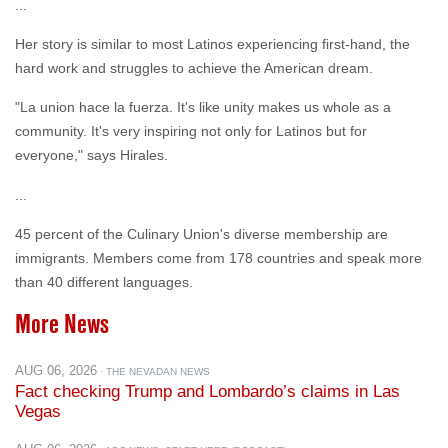
hard work and struggles to achieve the American dream.
"La union hace la fuerza. It's like unity makes us whole as a
community. It's very inspiring not only for Latinos but for
everyone," says Hirales.
...
45 percent of the Culinary Union's diverse membership are
immigrants. Members come from 178 countries and speak more
than 40 different languages.
More News
AUG 06, 2026
· THE NEVADAN NEWS
Fact checking Trump and Lombardo’s claims in Las
Vegas
AUG 06, 2026
· ABC NEWS: START HERE (PODCAST)
Podcast: Economic woes hit Las Vegas amid tourism
slump