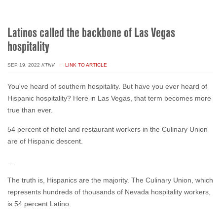
Latinos called the backbone of Las Vegas
hospitality
SEP 19, 2022
KTNV
· LINK TO ARTICLE
You've heard of southern hospitality. But have you ever heard of
Hispanic hospitality? Here in Las Vegas, that term becomes more
true than ever.
54 percent of hotel and restaurant workers in the Culinary Union
are of Hispanic descent.
...
The truth is, Hispanics are the majority. The Culinary Union, which
represents hundreds of thousands of Nevada hospitality workers,
is 54 percent Latino.
...
Her story is similar to most Latinos experiencing first-hand, the