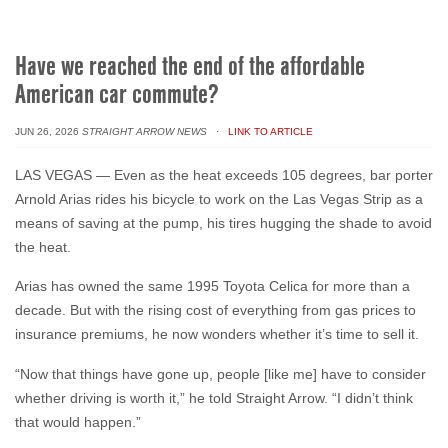
Have we reached the end of the affordable
American car commute?
JUN 26, 2026
STRAIGHT ARROW NEWS
· LINK TO ARTICLE
LAS VEGAS — Even as the heat exceeds 105 degrees, bar porter
Arnold Arias rides his bicycle to work on the Las Vegas Strip as a
means of saving at the pump, his tires hugging the shade to avoid
the heat.
Arias has owned the same 1995 Toyota Celica for more than a
decade. But with the rising cost of everything from gas prices to
insurance premiums, he now wonders whether it’s time to sell it.
“Now that things have gone up, people [like me] have to consider
whether driving is worth it,” he told Straight Arrow. “I didn’t think
that would happen.”
...