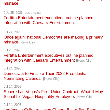
JUL 25, 2026
· CDC GAMING
Fertitta Entertainment executives outline planned
integration with Caesars Entertainment
Jul 27, 2026
Once again, national Democrats are making a primary
mistake
[News Clip]
Jul 25, 2026
Fertitta Entertainment executives outline planned
integration with Caesars Entertainment
[News Clip]
Jul 24, 2026
Democrats to Finalize Their 2028 Presidential
Nominating Calendar
[News Clip]
Jul 24, 2026
Sphere Las Vegas's First Union Contract: What It May
Signal for Vegas Hospitality Employers
[News Clip]
Jul 24, 2026
Las Vegas Culinary Union Cheers Bill to Ban Sports
Prediction Markets
[News Clip]