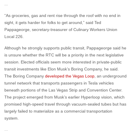
“As groceries, gas and rent rise through the roof with no end in
sight, it gets harder for folks to get around,” said Ted
Pappageorge, secretary-treasurer of Culinary Workers Union
Local 226.
Although he strongly supports public transit, Pappageorge said he
is unsure whether the RTC will be a priority in the next legislative
session. Elected officials seem more interested in private-public
transit investments like Elon Musk’s Boring Company, he said.
The Boring Company
developed the Vegas Loop
, an underground
tunnel network that transports passengers in Tesla vehicles
beneath portions of the Las Vegas Strip and Convention Center.
The project emerged from Musk’s earlier Hyperloop vision, which
promised high-speed travel through vacuum-sealed tubes but has
largely failed to materialize as a commercial transportation
system.
...
“One of our [union] members is 58 years old and she is saying