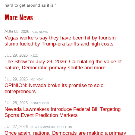
More News
AUG 05, 2026
· ABC NEWS
Vegas workers say they have been hit by tourism
slump fueled by Trump-era tariffs and high costs
JUL 29, 2026
· KJZZ
The Show for July 29, 2026: Calculating the value of
nature, Democratic primary shuffle and more
JUL 29, 2026
· NV INDY
OPINION: Nevada broke its promise to solo
entrepreneurs
JUL 28, 2026
· BONUS.COM
Nevada Lawmakers Introduce Federal Bill Targeting
Sports Event Prediction Markets
JUL 27, 2026
· NEW HAMPSHIRE BULLETIN
Once again, national Democrats are making a primary
mistake