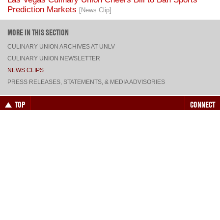
MORE IN THIS SECTION
CULINARY UNION ARCHIVES AT UNLV
CULINARY UNION NEWSLETTER
NEWS CLIPS
PRESS RELEASES, STATEMENTS, & MEDIA ADVISORIES
TOP
CONNECT
FACEBOOK
TWITTER
INSTAGRAM
YOUTUBE
PINTEREST
TUMBLR
VIEW DESKTOP SITE
CONTACT US
·
PRIVACY POLICY
COPYRIGHT © 2026 CULINARY WORKERS UNION LOCAL 226
THE CULINARY UNION IS AN AFFILIATE OF
UNITE HERE
SITE BY
TRILOGY