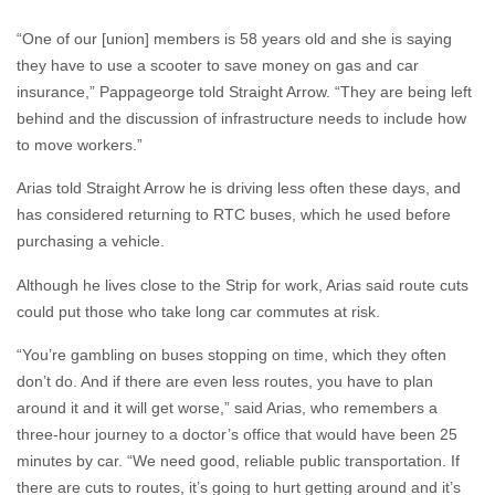
they have to use a scooter to save money on gas and car
insurance,” Pappageorge told Straight Arrow. “They are being left
behind and the discussion of infrastructure needs to include how
to move workers.”
Arias told Straight Arrow he is driving less often these days, and
has considered returning to RTC buses, which he used before
purchasing a vehicle.
Although he lives close to the Strip for work, Arias said route cuts
could put those who take long car commutes at risk.
“You’re gambling on buses stopping on time, which they often
don’t do. And if there are even less routes, you have to plan
around it and it will get worse,” said Arias, who remembers a
three-hour journey to a doctor’s office that would have been 25
minutes by car. “We need good, reliable public transportation. If
there are cuts to routes, it’s going to hurt getting around and it’s
hard to get around as it is.”