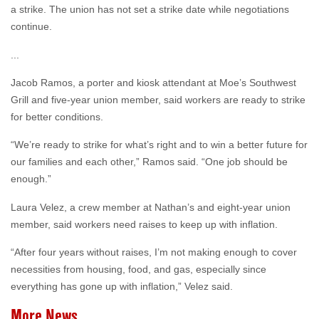
a strike. The union has not set a strike date while negotiations
continue.
...
Jacob Ramos, a porter and kiosk attendant at Moe’s Southwest
Grill and five-year union member, said workers are ready to strike
for better conditions.
“We’re ready to strike for what’s right and to win a better future for
our families and each other,” Ramos said. “One job should be
enough.”
Laura Velez, a crew member at Nathan’s and eight-year union
member, said workers need raises to keep up with inflation.
“After four years without raises, I’m not making enough to cover
necessities from housing, food, and gas, especially since
everything has gone up with inflation,” Velez said.
More News