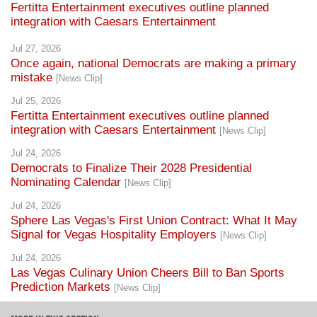
Fertitta Entertainment executives outline planned
integration with Caesars Entertainment
Jul 27, 2026
Once again, national Democrats are making a primary
mistake
[News Clip]
Jul 25, 2026
Fertitta Entertainment executives outline planned
integration with Caesars Entertainment
[News Clip]
Jul 24, 2026
Democrats to Finalize Their 2028 Presidential
Nominating Calendar
[News Clip]
Jul 24, 2026
Sphere Las Vegas's First Union Contract: What It May
Signal for Vegas Hospitality Employers
[News Clip]
Jul 24, 2026
Las Vegas Culinary Union Cheers Bill to Ban Sports
Prediction Markets
[News Clip]