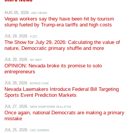
AUG 05, 2026
· ABC NEWS
Vegas workers say they have been hit by tourism
slump fueled by Trump-era tariffs and high costs
JUL 29, 2026
· KJZZ
The Show for July 29, 2026: Calculating the value of
nature, Democratic primary shuffle and more
JUL 29, 2026
· NV INDY
OPINION: Nevada broke its promise to solo
entrepreneurs
JUL 28, 2026
· BONUS.COM
Nevada Lawmakers Introduce Federal Bill Targeting
Sports Event Prediction Markets
JUL 27, 2026
· NEW HAMPSHIRE BULLETIN
Once again, national Democrats are making a primary
mistake
JUL 25, 2026
· CDC GAMING