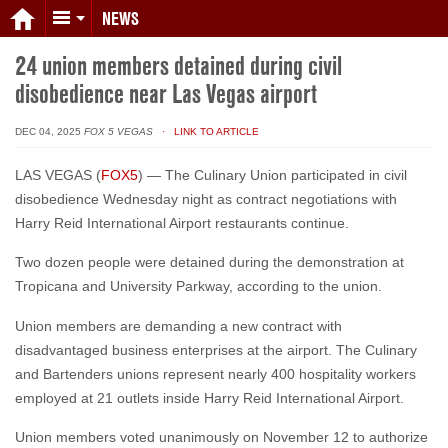
NEWS
24 union members detained during civil
disobedience near Las Vegas airport
DEC 04, 2025
FOX 5 VEGAS
· LINK TO ARTICLE
LAS VEGAS (
FOX5
) — The Culinary Union participated in civil
disobedience Wednesday night as contract negotiations with
Harry Reid International Airport restaurants continue.
Two dozen people were detained during the demonstration at
Tropicana and University Parkway, according to the union.
Union members are demanding a new contract with
disadvantaged business enterprises at the airport. The Culinary
and Bartenders unions represent nearly 400 hospitality workers
employed at 21 outlets inside Harry Reid International Airport.
Union members voted unanimously on November 12 to authorize